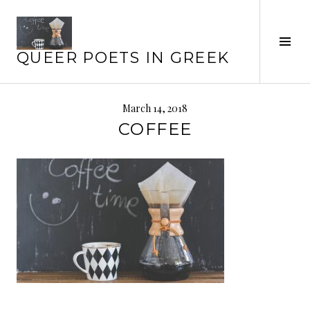
Skip
to
content
Tog
QUEER POETS IN GREEK
Sid
March 14, 2018
COFFEE