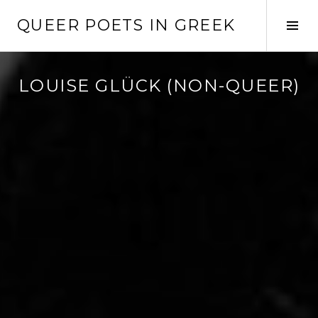
Skip
QUEER POETS IN GREEK
to
Tog
content
Sid
LOUISE GLÜCK (NON-QUEER)