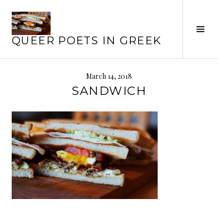
Skip
to
content
Tog
QUEER POETS IN GREEK
Sid
March 14, 2018
SANDWICH