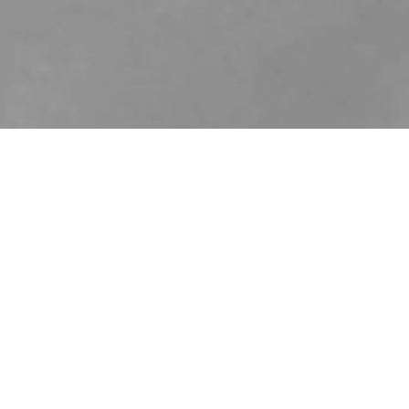
me, very young in new york (2017)