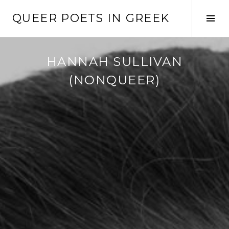
Skip
QUEER POETS IN GREEK
to
Tog
content
Sid
HANNAH SULLIVAN
(NONQUEER)