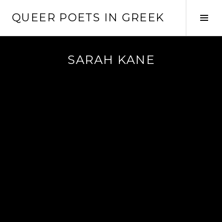
Skip
QUEER POETS IN GREEK
to
Tog
content
Sid
SARAH KANE