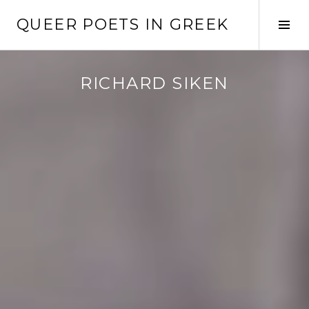
Skip
QUEER POETS IN GREEK
to
Tog
content
Sid
RICHARD SIKEN